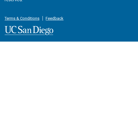
Terms & Conditions
Feedback