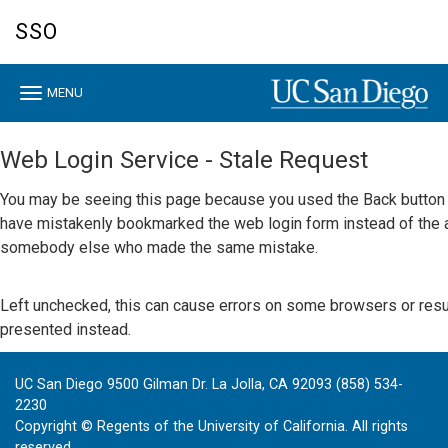
Skip
SSO
to
main
content
Toggle
MENU
navigation
Web Login Service - Stale Request
You may be seeing this page because you used the Back button w
have mistakenly bookmarked the web login form instead of the a
somebody else who made the same mistake.
Left unchecked, this can cause errors on some browsers or result 
presented instead.
UC San Diego 9500 Gilman Dr. La Jolla, CA 92093 (858) 534-
2230
Copyright ©
Regents of the University of California. All rights
reserved.